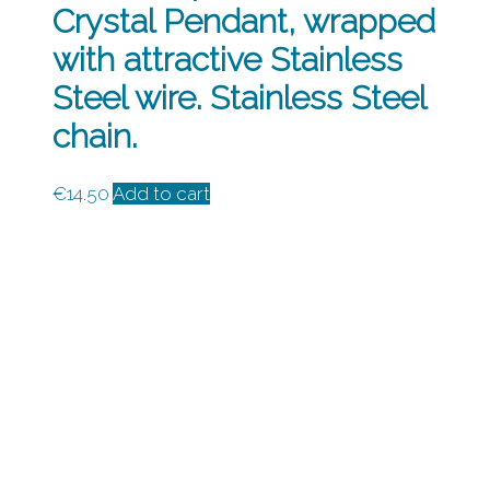
Crystal Pendant, wrapped
with attractive Stainless
Steel wire. Stainless Steel
chain.
€
14.50
Add to cart
How to Contact Us
Colin McKenzie
087 461 2717
Info@preevajewellery.ie
Privacy Policy
Cookies
Shipping & Handling