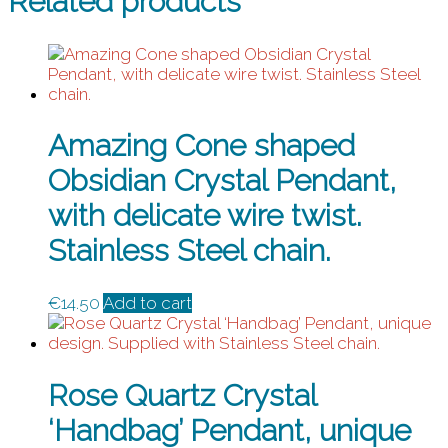
Related products
Amazing Cone shaped
Obsidian Crystal Pendant,
with delicate wire twist.
Stainless Steel chain.
€
14.50
Add to cart
Rose Quartz Crystal
‘Handbag’ Pendant, unique