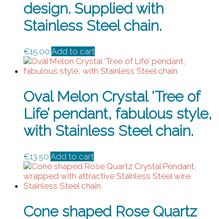
design. Supplied with
Stainless Steel chain.
€
15.00
Add to cart
Oval Melon Crystal ‘Tree of
Life’ pendant, fabulous style,
with Stainless Steel chain.
€
13.50
Add to cart
Cone shaped Rose Quartz