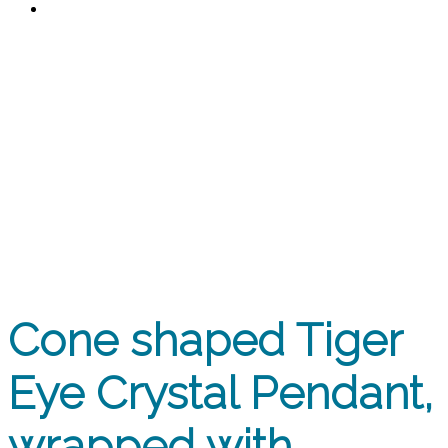
0
Cone shaped Tiger Eye Crystal
Pendant, wrapped with
attractive Stainless Steel wire.
Stainless Steel chain.
Cone shaped Tiger
Eye Crystal Pendant,
wrapped with