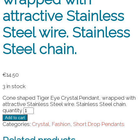
attractive Stainless
Steel wire. Stainless
Steel chain.
€
14.50
3 in stock
Cone shaped Tiger Eye Crystal Pendant, wrapped with
attractive Stainless Steel wire. Stainless Steel chain.
quantity
Add to cart
Categories:
Crystal
,
Fashion
,
Short Drop Pendants