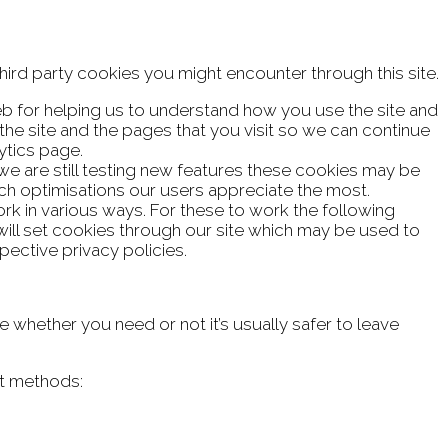
hird party cookies you might encounter through this site.
eb for helping us to understand how you use the site and
e site and the pages that you visit so we can continue
ytics page.
we are still testing new features these cookies may be
ich optimisations our users appreciate the most.
rk in various ways. For these to work the following
 will set cookies through our site which may be used to
pective privacy policies.
e whether you need or not it’s usually safer to leave
ct methods: