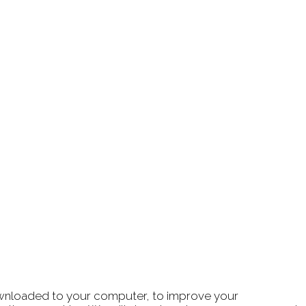
 downloaded to your computer, to improve your