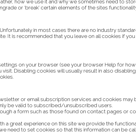
gather, how we use it and why we sometimes need to stor
ade or ‘break’ certain elements of the sites functionalit
 Unfortunately in most cases there are no industry standa
 site. It is recommended that you leave on all cookies if y
settings on your browser (see your browser Help for how to
isit. Disabling cookies will usually result in also disabling 
okies.
newsletter or email subscription services and cookies may
only be valid to subscribed/unsubscribed users.
rough a form such as those found on contact pages or 
h a great experience on this site we provide the functiona
e need to set cookies so that this information can be cal