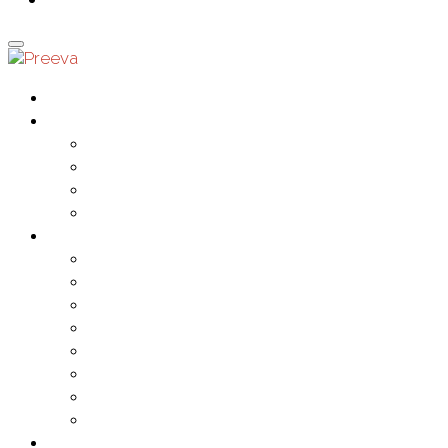
0
Home
Ranges
Crystal
Fashion
Rebel
Spiritual
Products
Bracelets & Bangles
Chains
Long Drop Pendants
Misc
Necklaces
Rebel Pendants
Sets
Short Drop Pendants
Events