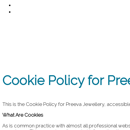
Contact
0
Cookies Policy
Cookie Policy for Pre
This is the Cookie Policy for Preeva Jewellery, accessib
What Are Cookies
As is common practice with almost all professional websi