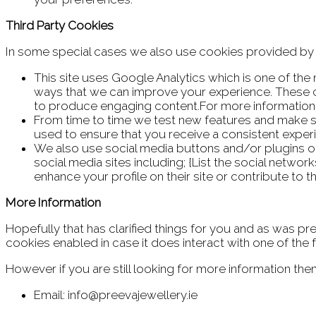
Third Party Cookies
In some special cases we also use cookies provided by tr
This site uses Google Analytics which is one of th
ways that we can improve your experience. These c
to produce engaging content.For more information o
From time to time we test new features and make su
used to ensure that you receive a consistent exper
We also use social media buttons and/or plugins on 
social media sites including; {List the social netwo
enhance your profile on their site or contribute to t
More Information
Hopefully that has clarified things for you and as was pre
cookies enabled in case it does interact with one of the 
However if you are still looking for more information t
Email: info@preevajewellery.ie