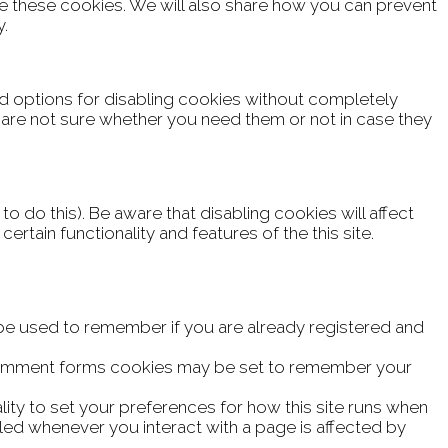
e these cookies. We will also share how you can prevent
y.
rd options for disabling cookies without completely
ou are not sure whether you need them or not in case they
 do this). Be aware that disabling cookies will affect
certain functionality and features of the this site.
 be used to remember if you are already registered and
comment forms cookies may be set to remember your
lity to set your preferences for how this site runs when
led whenever you interact with a page is affected by