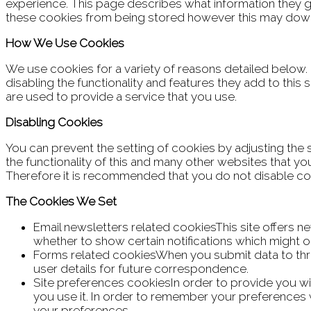
experience. This page describes what information they 
these cookies from being stored however this may downgr
How We Use Cookies
We use cookies for a variety of reasons detailed below.
disabling the functionality and features they add to this
are used to provide a service that you use.
Disabling Cookies
You can prevent the setting of cookies by adjusting the 
the functionality of this and many other websites that you v
Therefore it is recommended that you do not disable co
The Cookies We Set
Email newsletters related cookiesThis site offers 
whether to show certain notifications which might 
Forms related cookiesWhen you submit data to th
user details for future correspondence.
Site preferences cookiesIn order to provide you wit
you use it. In order to remember your preferences w
your preferences.