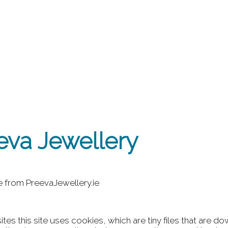
eva Jewellery
le from PreevaJewellery.ie
tes this site uses cookies, which are tiny files that are