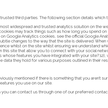
usted third parties. The following section details which t
e most widespread and trusted analytics solution on the w
ookies may track things such as how long you spend on th
n Google Analytics cookies, see the official Google Anal
btle changes to the way that the site is delivered. When 
ience whilst on the site whilst ensuring we understand wh
this site that allow you to connect with your social netwo
rks whose features you have integrated with your site?:12},
he data they hold for various purposes outlined in their res
viously mentioned if there is something that you aren’t sur
features you use on our site.
hen you can contact us through one of our preferred conta